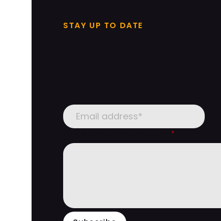
STAY UP TO DATE
Subscribe to our
newsletter
Where did you hear about us?
*