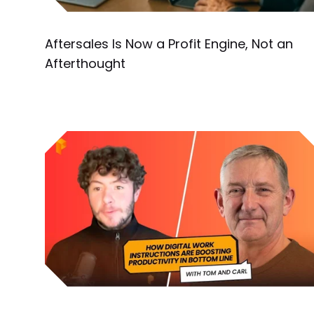
Aftersales Is Now a Profit Engine, Not an
Afterthought