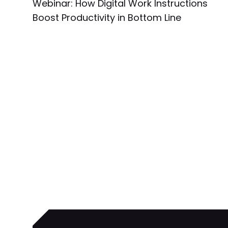
Webinar: How Digital Work Instructions
Boost Productivity in Bottom Line