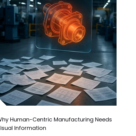
hy Human-Centric Manufacturing Needs
isual Information