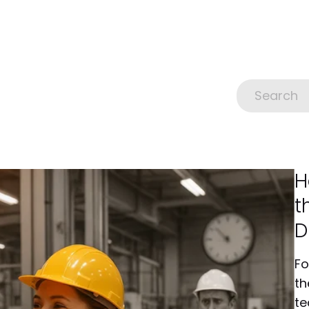
H
t
D
Fo
th
te