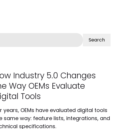
Search
ow Industry 5.0 Changes
he Way OEMs Evaluate
igital Tools
r years, OEMs have evaluated digital tools
e same way: feature lists, integrations, and
chnical specifications.