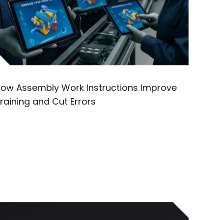
ow Assembly Work Instructions Improve
raining and Cut Errors