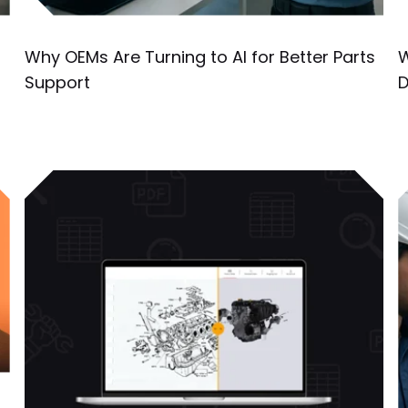
Why OEMs Are Turning to AI for Better Parts
W
Support
D