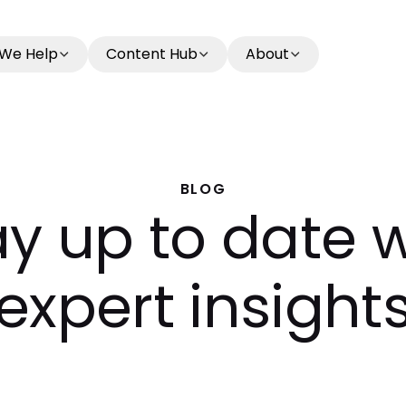
We Help
Content Hub
About
BLOG
ay up to date w
expert insight