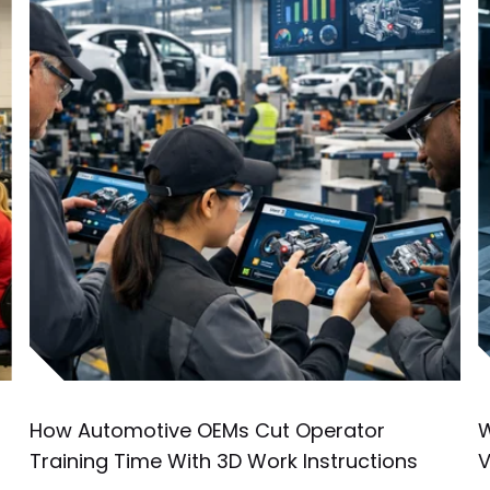
How Automotive OEMs Cut Operator
W
Training Time With 3D Work Instructions
V