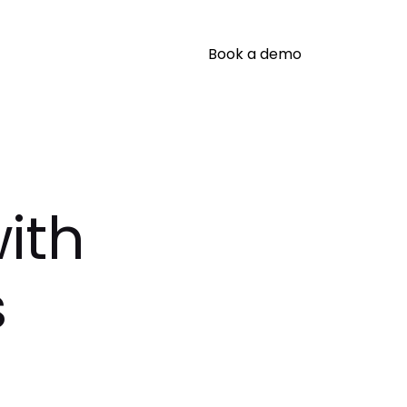
Book a demo
ith
s