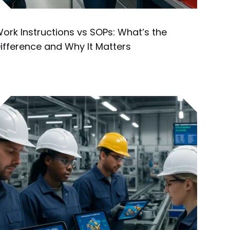
ork Instructions vs SOPs: What’s the
ifference and Why It Matters