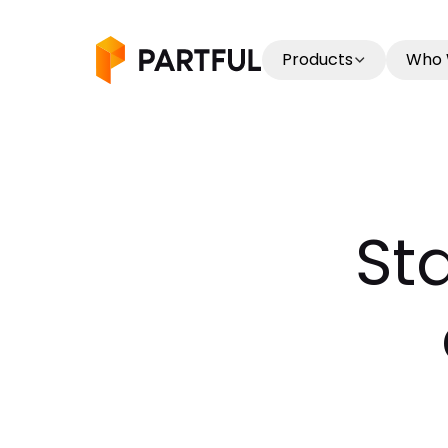
Products
Who 
St