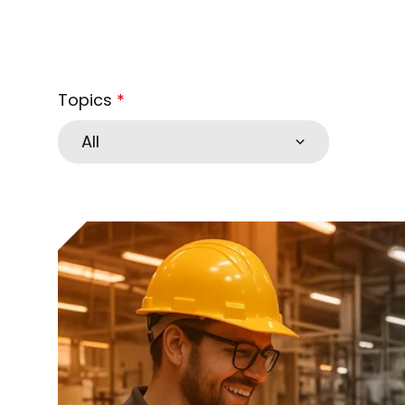
Topics
*