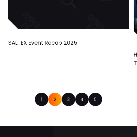
SALTEX Event Recap 2025
H
T
1
2
3
4
5