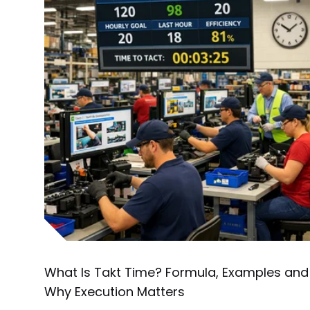
What Is Takt Time? Formula, Examples and
Why Execution Matters