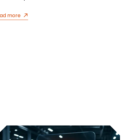
ad more