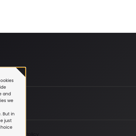
cookies
ide
te and
ies we
 But in
e just
choice
Cookie Policy