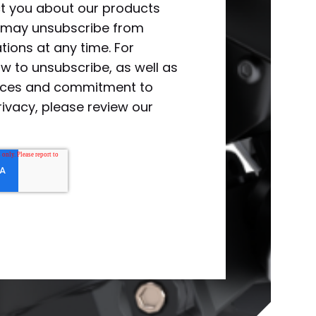
ct you about our products
u may unsubscribe from
ions at any time. For
w to unsubscribe, as well as
tices and commitment to
rivacy, please review our