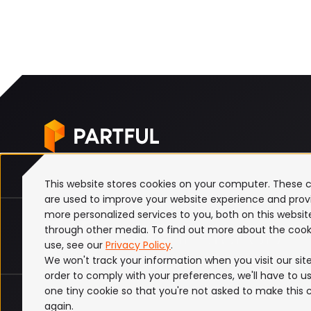
This website stores cookies on your computer. These 
are used to improve your website experience and prov
more personalized services to you, both on this websi
through other media. To find out more about the cook
use, see our
Privacy Policy
.
We won't track your information when you visit our site.
order to comply with your preferences, we'll have to us
one tiny cookie so that you're not asked to make this 
ISO 27001
Terms & Conditions
Privacy Policy
again.