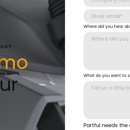
Where did you hear ab
ODAY
emo
ur
What do you want to 
Partful needs the