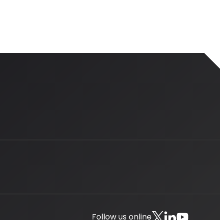
Follow us online