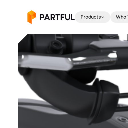
Products
Who 