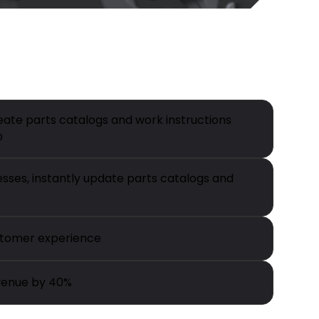
eate parts catalogs and work instructions
D
ses, instantly update parts catalogs and
tomer experience
venue by 40%