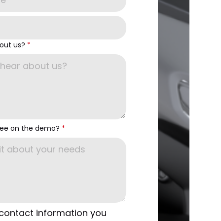
out us?
*
see on the demo?
*
 contact information you