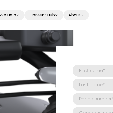
We Help
Content Hub
About