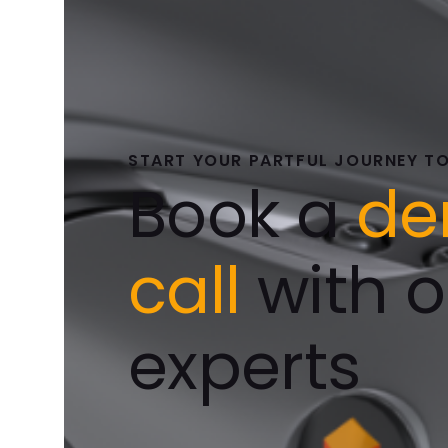
START YOUR PARTFUL JOURNEY T
Book a
d
call
with o
experts