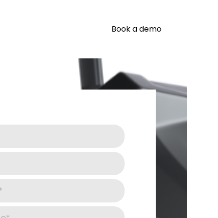
Book a demo