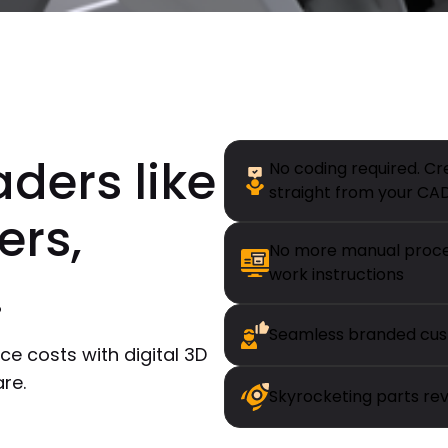
aders like
No coding required. Cr
straight from your CA
ers,
No more manual proces
.
work instructions
Seamless branded cus
ce costs with digital 3D
re.
Skyrocketing parts re