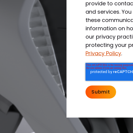
provide to conta
and services. Yo
these communicat
information on ho
our privacy prac
protecting your p
Privacy Policy
.