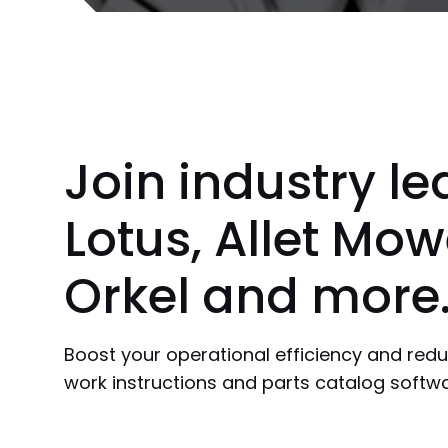
Join industry le
Lotus, Allet Mow
Orkel and more
Boost your operational efficiency and redu
work instructions and parts catalog softwa