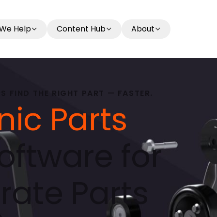
We Help
Content Hub
About
 FIND THE RIGHT PART — FASTER.
nic Parts
oftware for
rate Parts