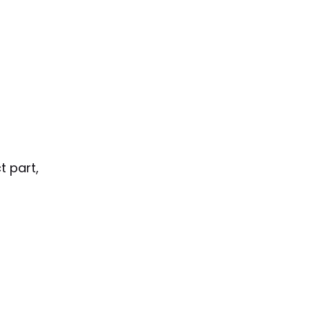
t part,