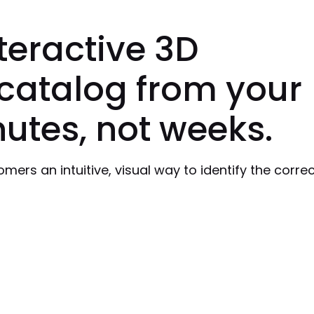
nteractive 3D
catalog from your
utes, not weeks.
ers an intuitive, visual way to identify the correc