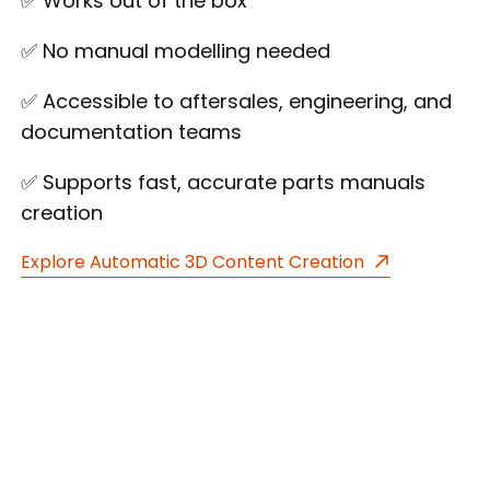
✅ Works out of the box
✅ No manual modelling needed
✅ Accessible to aftersales, engineering, and
documentation teams
✅ Supports fast, accurate parts manuals
creation
Explore Automatic 3D Content Creation