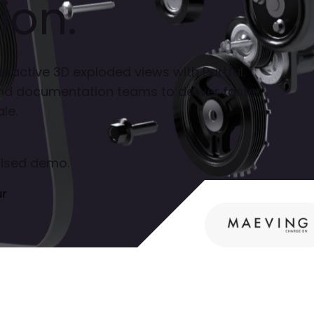
ion.
eractive 3D exploded views with Partful.
nd documentation teams to deliver faster,
le.
alised demo.
ur