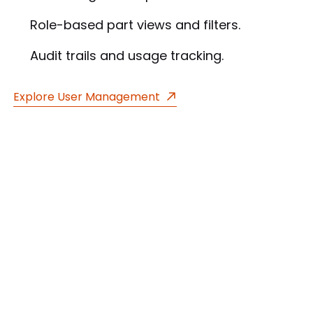
Role-based part views and filters.
Audit trails and usage tracking.
Explore User Management