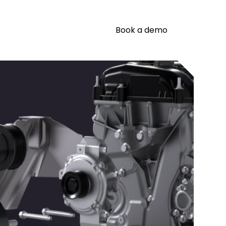
Book a demo