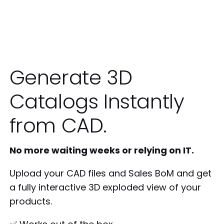
Generate 3D
Catalogs Instantly
from CAD.
No more waiting weeks or relying on IT.
Upload your CAD files and Sales BoM and get
a fully interactive 3D exploded view of your
products.