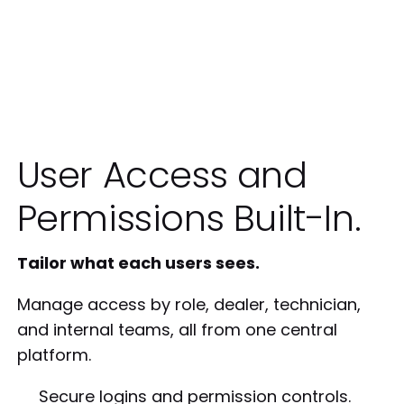
User Access and
Permissions Built-In.
Tailor what each users sees.
Manage access by role, dealer, technician,
and internal teams, all from one central
platform.
Secure logins and permission controls.