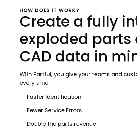
HOW DOES IT WORK?
Create a fully i
exploded parts 
CAD data in min
With Partful, you give your teams and custom
every time.
Faster Identification
Fewer Service Errors
Double the parts revenue