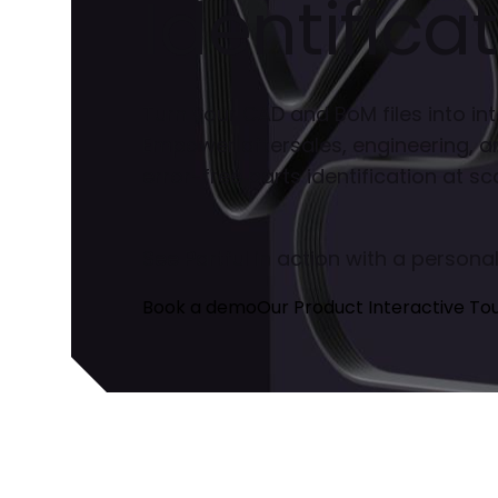
Identificat
Turn your CAD and BoM files into int
Empower aftersales, engineering, a
error-free parts identification at sca
See Partful in action with a person
Book a demo
Our Product Interactive To