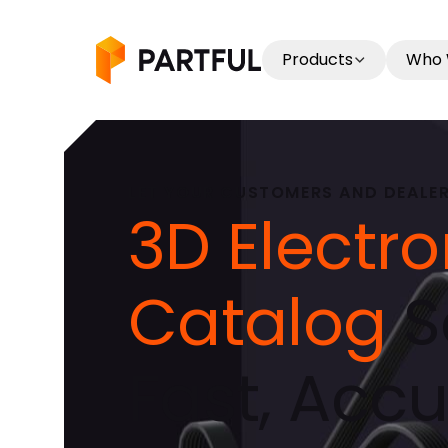
Products
Who 
LET YOUR CUSTOMERS AND DEALERS
3D Electro
Catalog
S
Fast, Accu