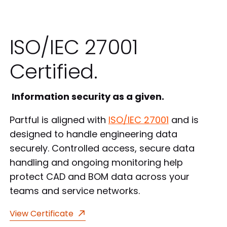
ISO/IEC 27001
Certified.
Information security as a given.
Partful is aligned with
ISO/IEC 27001
and is
designed to handle engineering data
securely. Controlled access, secure data
handling and ongoing monitoring help
protect CAD and BOM data across your
teams and service networks.
View Certificate