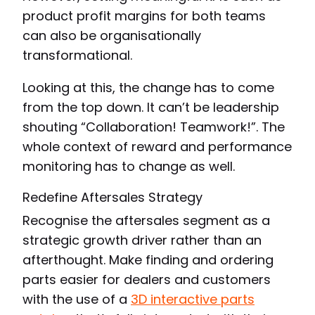
product profit margins for both teams
can also be organisationally
transformational.
Looking at this, the change has to come
from the top down. It can’t be leadership
shouting “Collaboration! Teamwork!”. The
whole context of reward and performance
monitoring has to change as well.
Redefine Aftersales Strategy
Recognise the aftersales segment as a
strategic growth driver rather than an
afterthought. Make finding and ordering
parts easier for dealers and customers
with the use of a
3D interactive parts