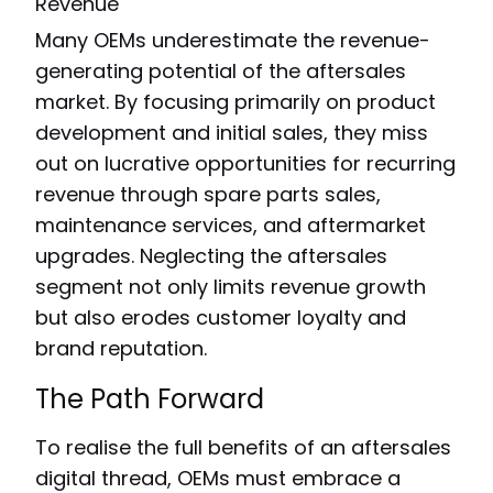
Revenue
Many OEMs underestimate the revenue-
generating potential of the aftersales
market. By focusing primarily on product
development and initial sales, they miss
out on lucrative opportunities for recurring
revenue through spare parts sales,
maintenance services, and aftermarket
upgrades. Neglecting the aftersales
segment not only limits revenue growth
but also erodes customer loyalty and
brand reputation.
The Path Forward
To realise the full benefits of an aftersales
digital thread, OEMs must embrace a