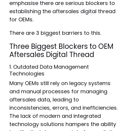
emphasise there are serious blockers to
establishing the aftersales digital thread
for OEMs.
There are 3 biggest barriers to this.
Three Biggest Blockers to OEM
Aftersales Digital Thread
1. Outdated Data Management
Technologies
Many OEMs still rely on legacy systems
and manual processes for managing
aftersales data, leading to
inconsistencies, errors, and inefficiencies.
The lack of modern and integrated
technology solutions hampers the ability