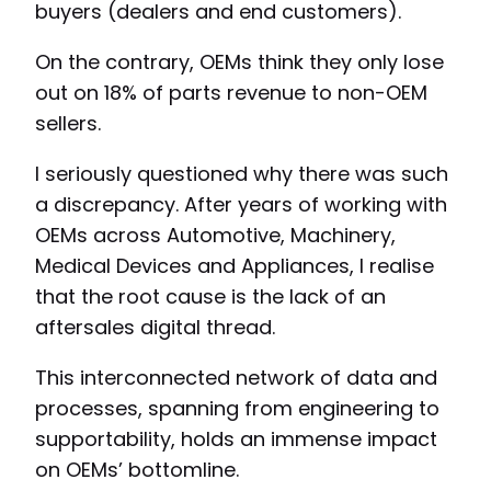
buyers (dealers and end customers).
On the contrary, OEMs think they only lose
out on 18% of parts revenue to non-OEM
sellers.
I seriously questioned why there was such
a discrepancy. After years of working with
OEMs across Automotive, Machinery,
Medical Devices and Appliances, I realise
that the root cause is the lack of an
aftersales digital thread.
This interconnected network of data and
processes, spanning from engineering to
supportability, holds an immense impact
on OEMs’ bottomline.