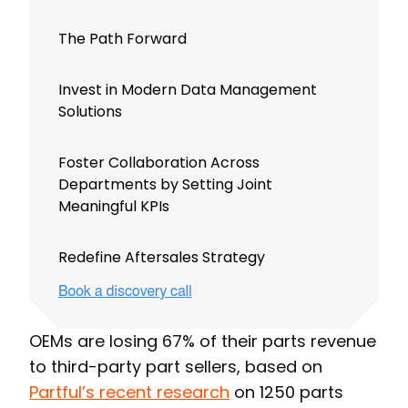
The Path Forward
Invest in Modern Data Management
Solutions
Foster Collaboration Across
Departments by Setting Joint
Meaningful KPIs
Redefine Aftersales Strategy
OEMs are losing 67% of their parts revenue
to third-party part sellers, based on
Partful’s recent research
on 1250 parts