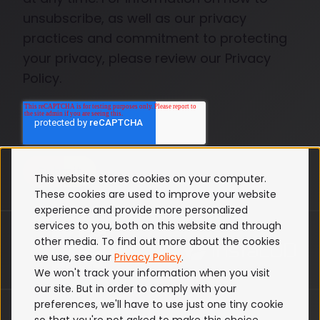
unsubscribe, as well as our privacy
practices and commitment to protecting
your privacy, please review our Privacy
Policy.
This website stores cookies on your computer.
These cookies are used to improve your website
experience and provide more personalized
services to you, both on this website and through
other media. To find out more about the cookies
we use, see our
Privacy Policy
.
We won't track your information when you visit
our site. But in order to comply with your
preferences, we'll have to use just one tiny cookie
ISO 27001