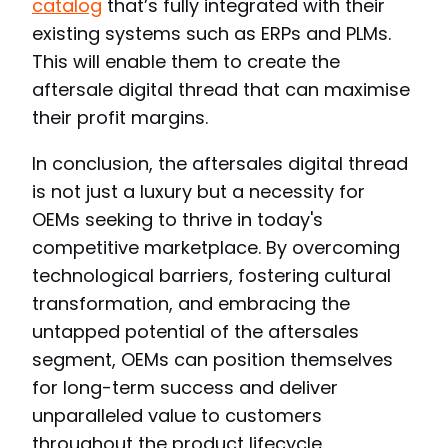
catalog
that’s fully integrated with their
existing systems such as ERPs and PLMs.
This will enable them to create the
aftersale digital thread that can maximise
their profit margins.
In conclusion, the aftersales digital thread
is not just a luxury but a necessity for
OEMs seeking to thrive in today's
competitive marketplace. By overcoming
technological barriers, fostering cultural
transformation, and embracing the
untapped potential of the aftersales
segment, OEMs can position themselves
for long-term success and deliver
unparalleled value to customers
throughout the product lifecycle.