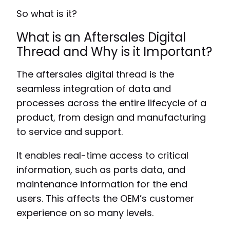
So what is it?
What is an Aftersales Digital
Thread and Why is it Important?
The aftersales digital thread is the
seamless integration of data and
processes across the entire lifecycle of a
product, from design and manufacturing
to service and support.
It enables real-time access to critical
information, such as parts data, and
maintenance information for the end
users. This affects the OEM’s customer
experience on so many levels.