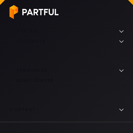
PARTFUL
PRODUCTS
RESOURCES
DEMO CENTER
CONTACT