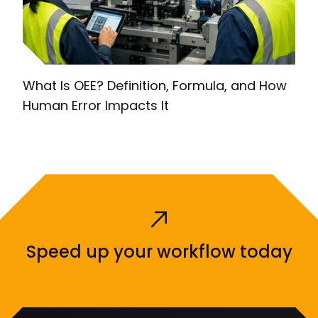
What Is OEE? Definition, Formula, and How
Human Error Impacts It
Speed up your workflow today