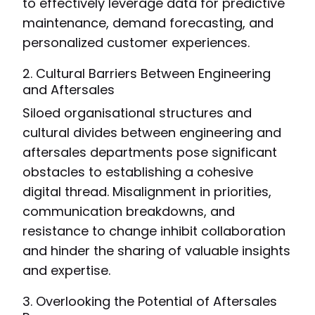
to effectively leverage data for predictive
maintenance, demand forecasting, and
personalized customer experiences.
2. Cultural Barriers Between Engineering
and Aftersales
Siloed organisational structures and
cultural divides between engineering and
aftersales departments pose significant
obstacles to establishing a cohesive
digital thread. Misalignment in priorities,
communication breakdowns, and
resistance to change inhibit collaboration
and hinder the sharing of valuable insights
and expertise.
3. Overlooking the Potential of Aftersales