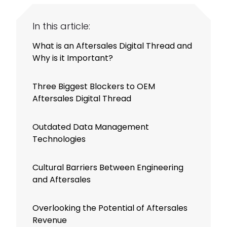
In this article:
What is an Aftersales Digital Thread and
Why is it Important?
Three Biggest Blockers to OEM
Aftersales Digital Thread
Outdated Data Management
Technologies
Cultural Barriers Between Engineering
and Aftersales
Overlooking the Potential of Aftersales
Revenue