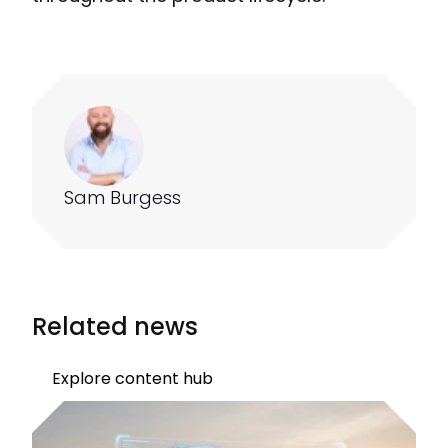
Sam Burgess
Related news
Explore content hub