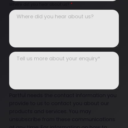
Where did you hear about us?
*
Partful needs the contact information you
provide to us to contact you about our
products and services. You may
unsubscribe from these communications
at any time. For information on how to