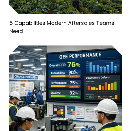
5 Capabilities Modern Aftersales Teams
Need