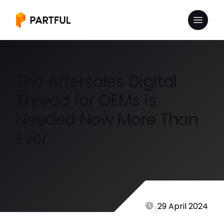
The Aftersales Digital
Thread for OEMs is
Needed Now More Than
Ever
29 April 2024