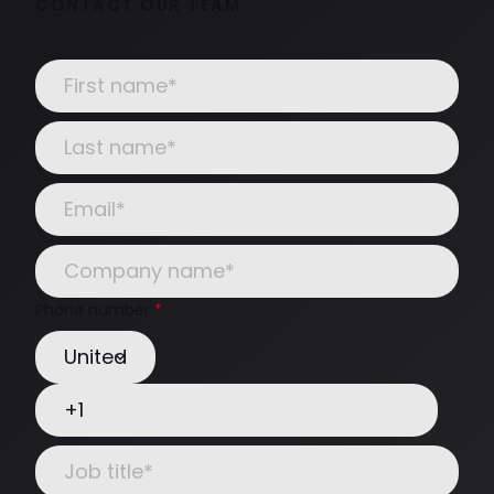
CONTACT OUR TEAM
Phone number
*