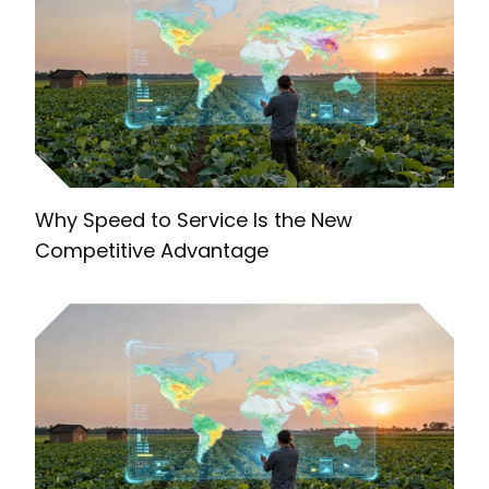
Why Speed to Service Is the New
Competitive Advantage