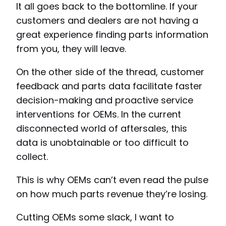
It all goes back to the bottomline. If your
customers and dealers are not having a
great experience finding parts information
from you, they will leave.
On the other side of the thread, customer
feedback and parts data facilitate faster
decision-making and proactive service
interventions for OEMs. In the current
disconnected world of aftersales, this
data is unobtainable or too difficult to
collect.
This is why OEMs can’t even read the pulse
on how much parts revenue they’re losing.
Cutting OEMs some slack, I want to