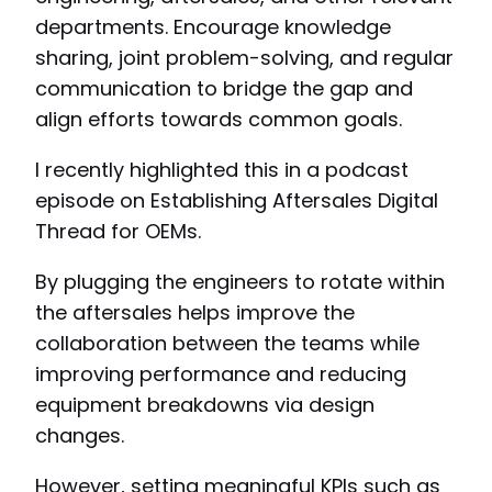
departments. Encourage knowledge
sharing, joint problem-solving, and regular
communication to bridge the gap and
align efforts towards common goals.
I recently highlighted this in a podcast
episode on Establishing Aftersales Digital
Thread for OEMs.
By plugging the engineers to rotate within
the aftersales helps improve the
collaboration between the teams while
improving performance and reducing
equipment breakdowns via design
changes.
However, setting meaningful KPIs such as