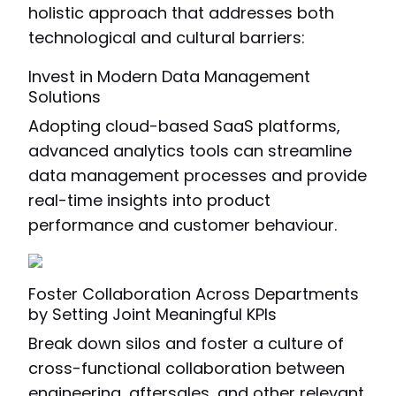
holistic approach that addresses both
technological and cultural barriers:
Invest in Modern Data Management
Solutions
Adopting cloud-based SaaS platforms,
advanced analytics tools can streamline
data management processes and provide
real-time insights into product
performance and customer behaviour.
Foster Collaboration Across Departments
by Setting Joint Meaningful KPIs
Break down silos and foster a culture of
cross-functional collaboration between
engineering, aftersales, and other relevant