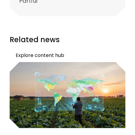
Partful
Related news
Explore content hub