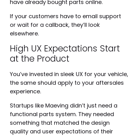
have already bought parts online.
If your customers have to email support
or wait for a callback, they’ll look
elsewhere.
High UX Expectations Start
at the Product
You’ve invested in sleek UX for your vehicle,
the same should apply to your aftersales
experience.
Startups like Maeving didn’t just need a
functional parts system. They needed
something that matched the design
quality and user expectations of their