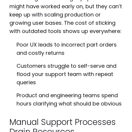
might have worked early on, but they can’t
keep up with scaling production or
growing user bases. The cost of sticking
with outdated tools shows up everywhere:
Poor UX leads to incorrect part orders
and costly returns
Customers struggle to self-serve and
flood your support team with repeat
queries
Product and engineering teams spend
hours clarifying what should be obvious
Manual Support Processes
Drain Resources