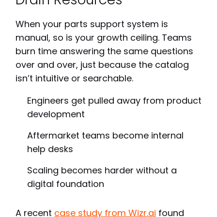
When your parts support system is
manual, so is your growth ceiling. Teams
burn time answering the same questions
over and over, just because the catalog
isn’t intuitive or searchable.
Engineers get pulled away from product
development
Aftermarket teams become internal
help desks
Scaling becomes harder without a
digital foundation
A recent
case study from Wizr.ai
found