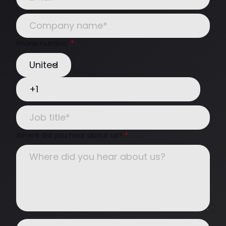
Phone number
*
Where did you hear about us?
*