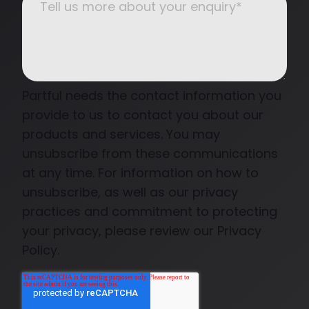
Partful needs the contact information you
provide to us to contact you about our
products and services. You may
unsubscribe from these communications
at any time. For information on how to
unsubscribe, as well as our privacy
practices and commitment to protecting
your privacy, please review our Privacy
Policy.