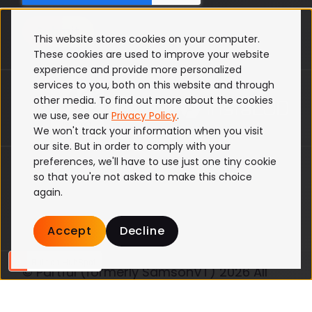
This website stores cookies on your computer.
These cookies are used to improve your website
experience and provide more personalized
services to you, both on this website and through
other media. To find out more about the cookies
we use, see our
Privacy Policy
.
We won't track your information when you visit
our site. But in order to comply with your
preferences, we'll have to use just one tiny cookie
ISO 27001
so that you're not asked to make this choice
Terms & Conditions
again.
Privacy Policy
Cookie Policy
Accept
Decline
© Partful (formerly SamsonVT) 2026 All
Rights Reserved
Website by Blend