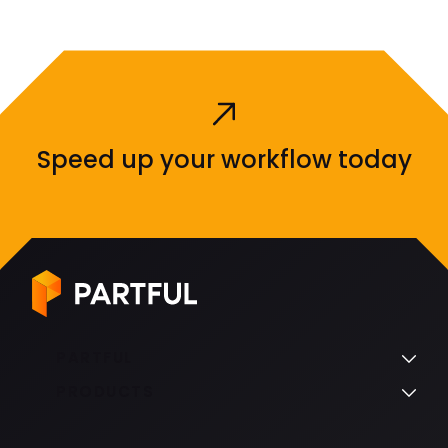
Speed up your workflow today
PARTFUL
PRODUCTS