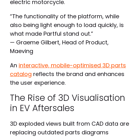
electric motorcycle.
“The functionality of the platform, while
also being light enough to load quickly, is
what made Partful stand out.”
— Graeme Gilbert, Head of Product,
Maeving
An
interactive, mobile-optimised 3D parts
catalog
reflects the brand and enhances
the user experience.
The Rise of 3D Visualisation
in EV Aftersales
3D exploded views built from CAD data are
replacing outdated parts diagrams