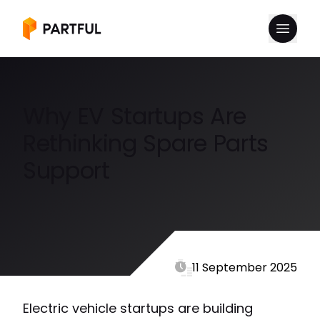
Why EV Startups Are
Rethinking Spare Parts
Support
11 September 2025
Electric vehicle startups are building