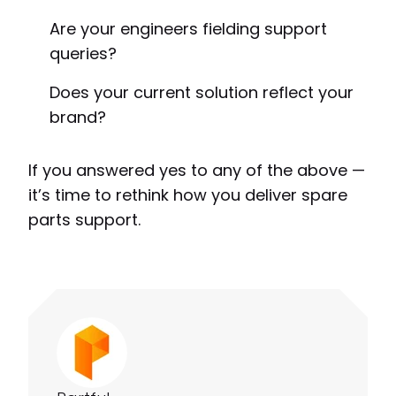
Are your engineers fielding support
queries?
Does your current solution reflect your
brand?
If you answered yes to any of the above —
it’s time to rethink how you deliver spare
parts support.