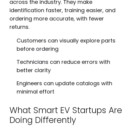
across the industry. They make
identification faster, training easier, and
ordering more accurate, with fewer
returns.
Customers can visually explore parts
before ordering
Technicians can reduce errors with
better clarity
Engineers can update catalogs with
minimal effort
What Smart EV Startups Are
Doing Differently