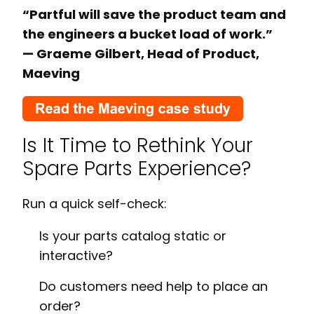
“Partful will save the product team and
the engineers a bucket load of work.”
— Graeme Gilbert, Head of Product,
Maeving
Is It Time to Rethink Your
Spare Parts Experience?
Run a quick self-check:
Is your parts catalog static or
interactive?
Do customers need help to place an
order?