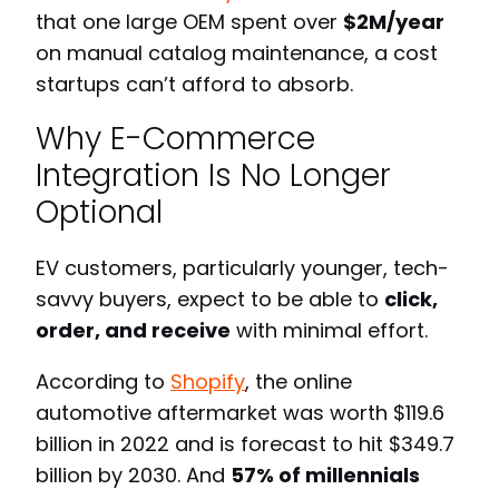
that one large OEM spent over
$2M/year
on manual catalog maintenance, a cost
startups can’t afford to absorb.
Why E-Commerce
Integration Is No Longer
Optional
EV customers, particularly younger, tech-
savvy buyers, expect to be able to
click,
order, and receive
with minimal effort.
According to
Shopify
, the online
automotive aftermarket was worth $119.6
billion in 2022 and is forecast to hit $349.7
billion by 2030. And
57% of millennials