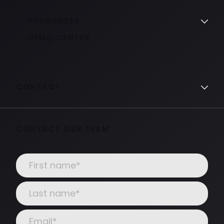
RESOURCES
DEMO CENTER
CONTACT
CONTACT OUR TEAM