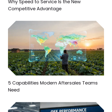
Why Speed to Service Is the New
Competitive Advantage
5 Capabilities Modern Aftersales Teams
Need