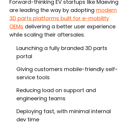
Forward-thinking EV startups like Maeving
are leading the way by adopting
modern
3D parts platforms built for e-mobility
OEMs
delivering a better user experience
while scaling their aftersales.
Launching a fully branded 3D parts
portal
Giving customers mobile-friendly self-
service tools
Reducing load on support and
engineering teams
Deploying fast, with minimal internal
dev time