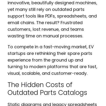
innovative, beautifully designed machines,
yet many still rely on outdated parts
support tools like PDFs, spreadsheets, and
email chains. The result? Frustrated
customers, lost revenue, and teams
wasting time on manual processes.
To compete in a fast-moving market, EV
startups are rethinking their spare parts
experience from the ground up and
turning to modern platforms that are fast,
visual, scalable, and customer-ready.
The Hidden Costs of
Outdated Parts Catalogs
Static diagrams and legacy spreadsheets