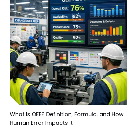
What Is OEE? Definition, Formula, and How
Human Error Impacts It