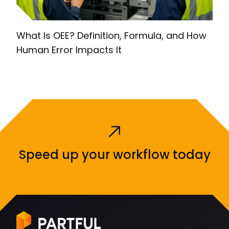
What Is OEE? Definition, Formula, and How
Human Error Impacts It
Speed up your workflow today