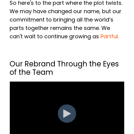
So here's to the part where the plot twists.
We may have changed our name, but our
commitment to bringing all the world’s
parts together remains the same. We
can't wait to continue growing as
Partful
.
Our Rebrand Through the Eyes
of the Team