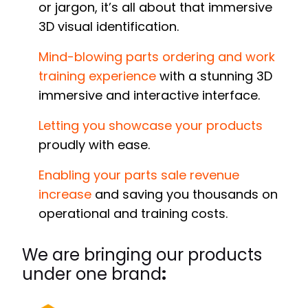
or jargon, it’s all about that immersive
3D visual identification.
Mind-blowing parts ordering and work
training experience
with a stunning 3D
immersive and interactive interface.
Letting you showcase your products
proudly with ease.
Enabling your parts sale revenue
increase
and saving you thousands on
operational and training costs.
We are bringing our
products
under one brand
: