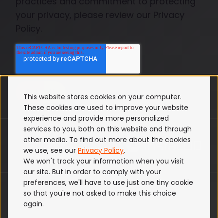
practices and commitment to protecting
your privacy, please review our Privacy
Policy.
This website stores cookies on your computer.
These cookies are used to improve your website
experience and provide more personalized
services to you, both on this website and through
other media. To find out more about the cookies
we use, see our
Privacy Policy
.
We won't track your information when you visit
our site. But in order to comply with your
preferences, we'll have to use just one tiny cookie
ISO 27001
so that you're not asked to make this choice
Terms & Conditions
again.
Privacy Policy