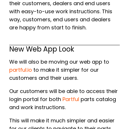
their customers, dealers and end users
with easy-to-use work instructions. This
way, customers, end users and dealers
are happy from start to finish.
New Web App Look
We will also be moving our web app to
partful.io
to make it simpler for our
customers and their users.
Our customers will be able to access their
login portal for both
Partful
parts catalog
and work instructions.
This will make it much simpler and easier
for our clients to navigate to their parts