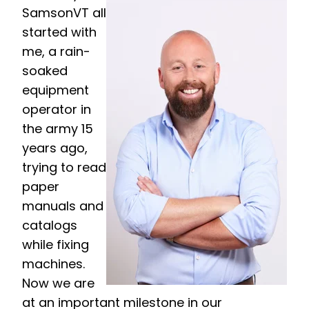
SamsonVT all
started with
me, a rain-
soaked
equipment
operator in
the army 15
years ago,
trying to read
paper
manuals and
catalogs
while fixing
machines.
Now we are
at an important milestone in our