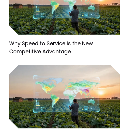
Why Speed to Service Is the New
Competitive Advantage