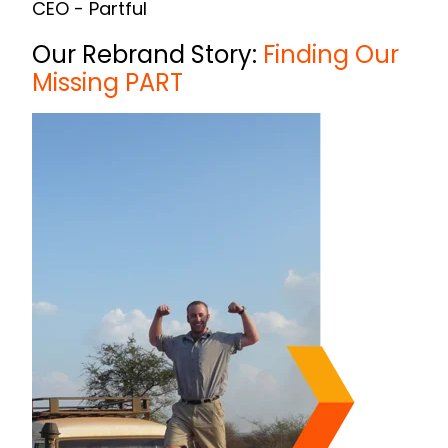
CEO - Partful
Our Rebrand Story:
Finding Our
Missing PART