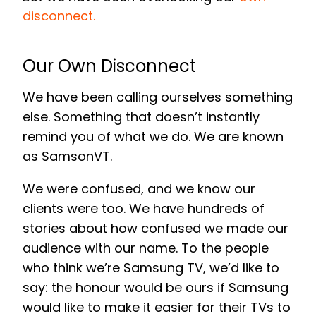
disconnect.
Our Own Disconnect
We have been calling ourselves something
else. Something that doesn’t instantly
remind you of what we do. We are known
as SamsonVT.
We were confused, and we know our
clients were too. We have hundreds of
stories about how confused we made our
audience with our name. To the people
who think we’re Samsung TV, we’d like to
say: the honour would be ours if Samsung
would like to make it easier for their TVs to