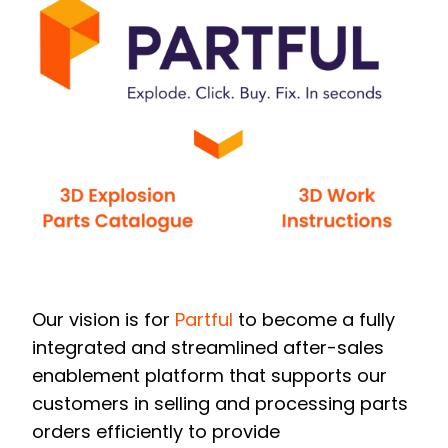
Our vision is for
Partful
to become a fully
integrated and streamlined after-sales
enablement platform that supports our
customers in selling and processing parts
orders efficiently to provide