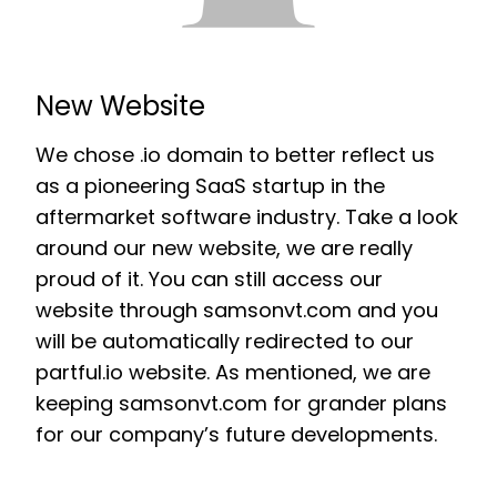
New Website
We chose .io domain to better reflect us
as a pioneering SaaS startup in the
aftermarket software industry. Take a look
around our new website, we are really
proud of it. You can still access our
website through samsonvt.com and you
will be automatically redirected to our
partful.io website. As mentioned, we are
keeping samsonvt.com for grander plans
for our company’s future developments.