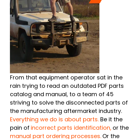
From that equipment operator sat in the
rain trying to read an outdated PDF parts
catalog and manual, to a team of 45
striving to solve the disconnected parts of
the manufacturing aftermarket industry.
Everything we do is about parts.
Be it the
pain of
incorrect parts identification,
or
the
manual part ordering processes.
Or the