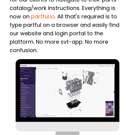
catalog/work instructions. Everything is
now on
partful.io
.
All that's required is to
type partful on a browser and easily find
our website and login portal to the
platform. No more svt-app. No more
confusion.