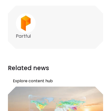
Partful
Related news
Explore content hub