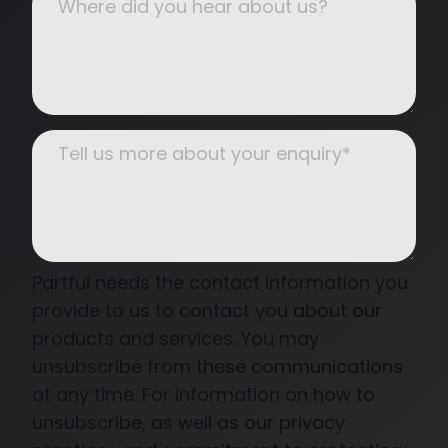
Partful needs the contact information you
provide to us to contact you about our
products and services. You may
unsubscribe from these communications
at any time. For information on how to
unsubscribe, as well as our privacy