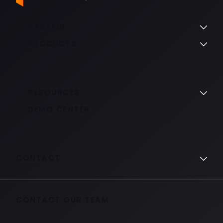
PARTFUL
PRODUCTS
RESOURCES
DEMO CENTER
CONTACT
CONTACT OUR TEAM