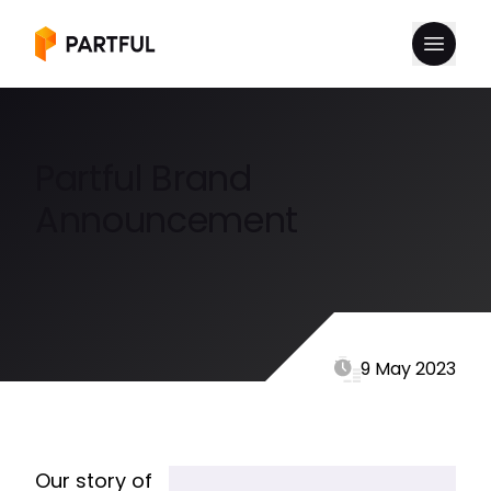
Partful Brand
Announcement
9 May 2023
Our story of