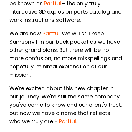
be known as
Partful
- the only truly
interactive 3D explosion parts catalog and
work instructions software.
We are now
Partful.
W
e will still keep
SamsonVT in our back pocket as we have
other grand plans. But there will be no
more confusion, no more misspellings and
hopefully, minimal explanation of our
mission.
We're excited about this new chapter in
our journey. We're still the same company
you've come to know and our client's trust,
but now we have a name that reflects
who we truly are -
Partful.