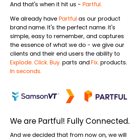
And that's when it hit us -
Partful.
We already hav
e
Partful
as our product
brand name. It's the perfect name. It's
simple, easy to remember, and captures
the essence of what we do - we give our
clients and their end users the ability to
Explode. Click. Buy.
parts and
Fix.
products.
In seconds.
We are Partful! Fully Connected.
And we decided that from now on, we will