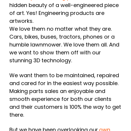
hidden beauty of a well-engineered piece
of art.
Yes! Engineering products are
artworks.
We love them no matter what they are.
Cars, bikes, buses, tractors, phones or a
humble lawnmower. We love them all. And
we want to show them off with our
stunning 3D technology.
We want them to be maintained, repaired
and cared for in the easiest way possible.
Making parts sales an enjoyable and
smooth experience for both our clients
and their customers is 100% the way to get
there.
But we have been overlooking our
own