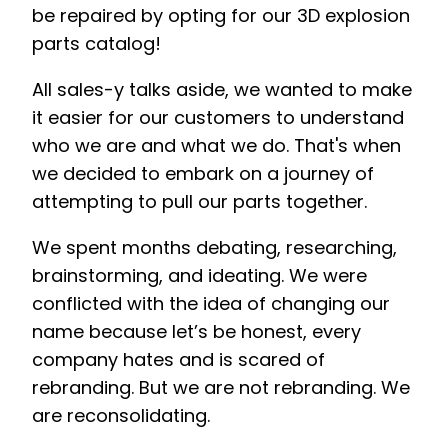
be repaired by opting for our 3D explosion
parts catalog!
All sales-y talks aside, we wanted to make
it easier for our customers to understand
who we are and what we do. That's when
we decided to embark on a journey of
attempting to pull our parts together.
We spent months debating, researching,
brainstorming, and ideating. We were
conflicted with the idea of changing our
name because let’s be honest, every
company hates and is scared of
rebranding. But we are not rebranding. We
are reconsolidating.