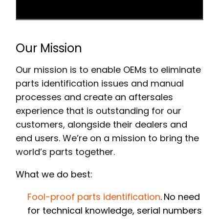
Our Mission
Our mission is to enable OEMs to eliminate
parts identification issues and manual
processes and create an aftersales
experience that is outstanding for our
customers, alongside their dealers and
end users. We’re on a mission to bring the
world’s parts together.
What we do best:
Fool-proof parts identification
.
No need
for technical knowledge, serial numbers