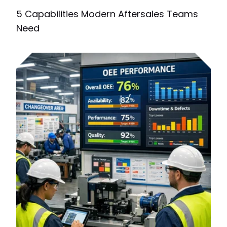
5 Capabilities Modern Aftersales Teams
Need