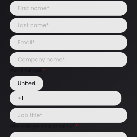
Phone number
*
Where did you hear about us?
*