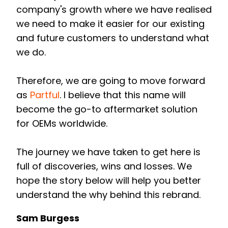
company's growth where we have realised
we need to make it easier for our existing
and future customers to understand what
we do.
Therefore, we are going to move forward
as
Partful
.
I believe that this name will
become the go-to aftermarket solution
for OEMs worldwide.
The journey we have taken to get here is
full of discoveries, wins and losses. We
hope the story below will help you better
understand the why behind this rebrand.
Sam Burgess