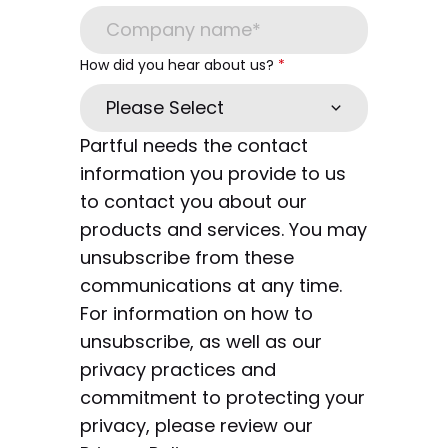
How did you hear about us?
*
Partful needs the contact
information you provide to us
to contact you about our
products and services. You may
unsubscribe from these
communications at any time.
For information on how to
unsubscribe, as well as our
privacy practices and
commitment to protecting your
privacy, please review our