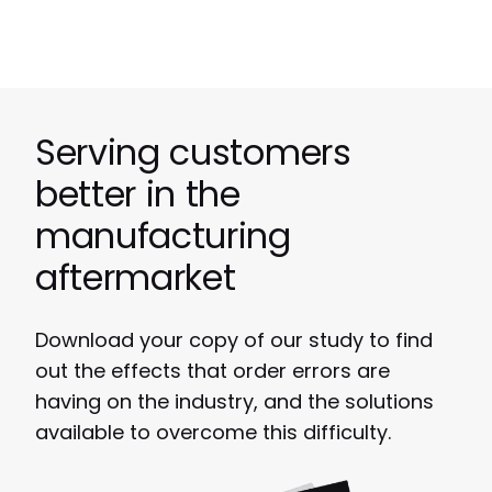
Serving customers
better in the
manufacturing
aftermarket
Download your copy
of our study to find
out the effects that order errors are
having on the industry, and the solutions
available to overcome this difficulty.