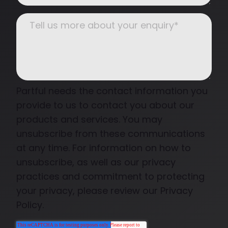
Partful needs the contact information you
provide to us to contact you about our
products and services. You may
unsubscribe from these communications
at any time. For information on how to
unsubscribe, as well as our privacy
practices and commitment to protecting
your privacy, please review our Privacy
Policy.