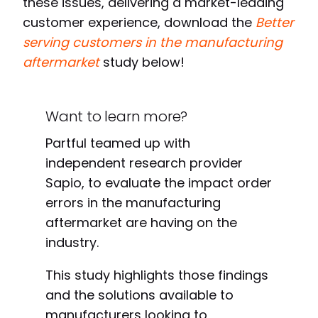
these issues, delivering a market-leading
customer experience, download th
e
Better
serving customers in the manufacturing
aftermarket
study
below!
Want to learn more?
Partful teamed up with
independent research provider
Sapio, to evaluate
the impact order
errors in the manufacturing
aftermarket are having on the
industry.
This study highlights those findings
and the solutions available to
manufacturers looking to