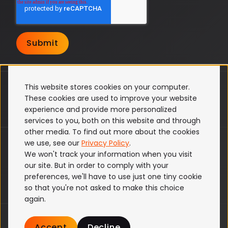
This website stores cookies on your computer.
These cookies are used to improve your website
experience and provide more personalized
services to you, both on this website and through
other media. To find out more about the cookies
ISO 27001
we use, see our
Privacy Policy
.
We won't track your information when you visit
Terms & Conditions
our site. But in order to comply with your
Privacy Policy
preferences, we'll have to use just one tiny cookie
Cookie Policy
so that you're not asked to make this choice
again.
© Partful (formerly SamsonVT) 2026 All
Accept
Decline