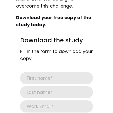
overcome this challenge.
Download your free copy of the
study today.
Download the study
Fill in the form to download your
copy