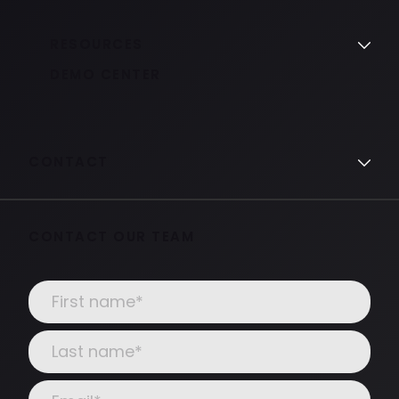
RESOURCES
DEMO CENTER
CONTACT
CONTACT OUR TEAM