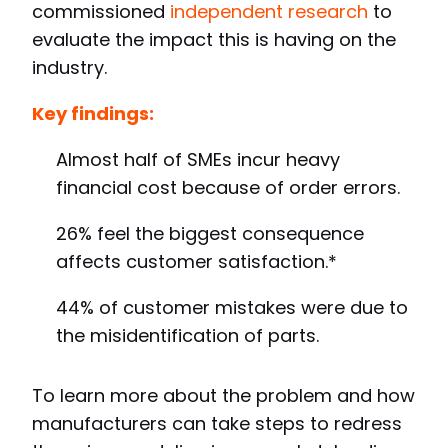
commissioned
independent research
to
evaluate the impact this is having on the
industry.
Key findings:
Almost half of SMEs incur heavy
financial cost because of order errors.
26% feel the biggest consequence
affects customer satisfaction.*
44% of customer mistakes were due to
the misidentification of parts.
To learn more about the problem and how
manufacturers can take steps to redress