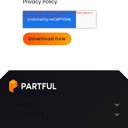
Privacy Policy.
PARTFUL
PRODUCTS