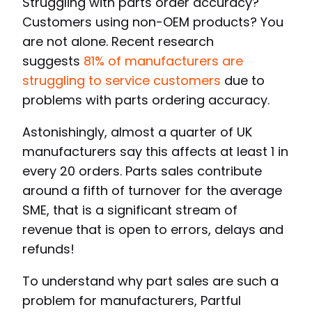
Struggling with parts order accuracy?
Customers using non-OEM products? You
are not alone. Recent research
suggests
81% of manufacturers are
struggling to service customers
due to
problems with parts ordering accuracy.
Astonishingly, almost a quarter of UK
manufacturers say this affects at least 1 in
every 20 orders. Parts sales contribute
around a fifth of turnover for the average
SME, that is a significant stream of
revenue that is open to errors, delays and
refunds!
To understand why part sales are such a
problem for manufacturers, Partful