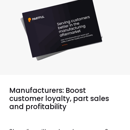
Manufacturers: Boost
customer loyalty, part sales
and profitability