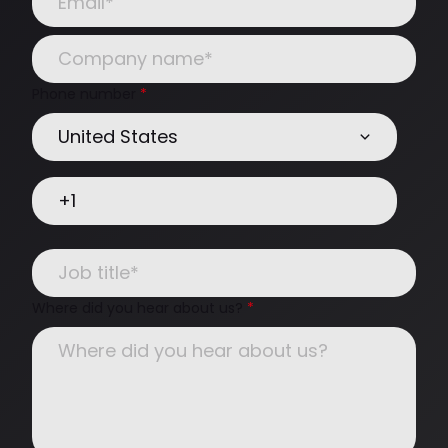
Phone number
*
Where did you hear about us?
*