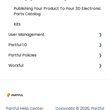
Publishing Your Product To Your 3D Electronic
Parts Catalog
Kits
User Management
Partful 1.0
User Management
Partful Policies
Permissions
Onboarding
Workful
Features
Security
Placing An Order
Terms and Definitions
Getting Started
Exporting Orders
Data Protection Addendum
CAD Upload and Preparation
Managing Discounts
Authoring
Updating
Partful Help Center
Copyright © 2026, Partful