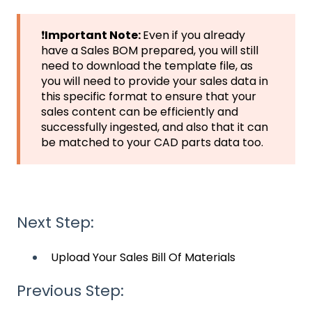
❗
Important Note:
Even if you already
have a Sales BOM prepared, you will still
need to download the template file, as
you will need to provide your sales data in
this specific format to ensure that your
sales content can be efficiently and
successfully ingested, and also that it can
be matched to your CAD parts data too.
Next Step:
Upload Your Sales Bill Of Materials
Previous Step: