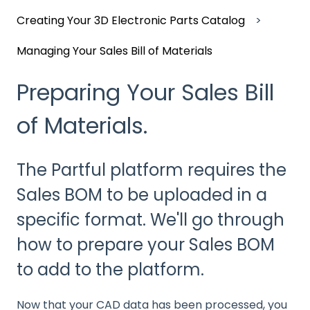
Creating Your 3D Electronic Parts Catalog
Managing Your Sales Bill of Materials
Preparing Your Sales Bill
of Materials.
The Partful platform requires the
Sales BOM to be uploaded in a
specific format. We'll go through
how to prepare your Sales BOM
to add to the platform.
Now that your CAD data has been processed, you