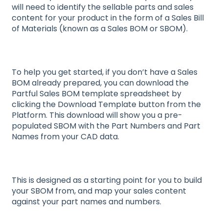
will need to identify the sellable parts and sales
content for your product in the form of a Sales Bill
of Materials (known as a Sales BOM or SBOM).
To help you get started, if you don’t have a Sales
BOM already prepared, you can download the
Partful Sales BOM template spreadsheet by
clicking the Download Template button from the
Platform. This download will show you a pre-
populated SBOM with the Part Numbers and Part
Names from your CAD data.
This is designed as a starting point for you to build
your SBOM from, and map your sales content
against your part names and numbers.