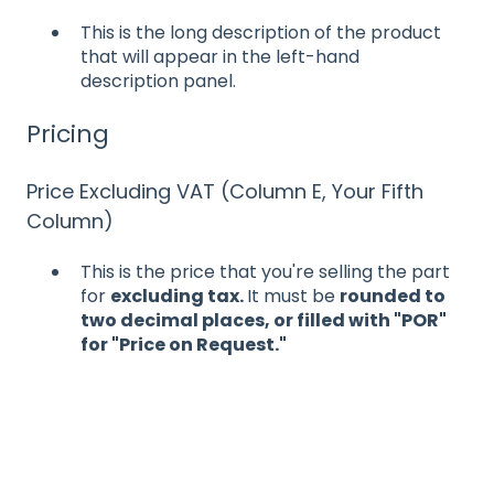
This is the long description of the product
that will appear in the left-hand
description panel.
Pricing
Price Excluding VAT (Column E, Your Fifth
Column)
This is the price that you're selling the part
for
excluding tax.
It must be
rounded to
two decimal places, or filled with "POR"
for "Price on Request."