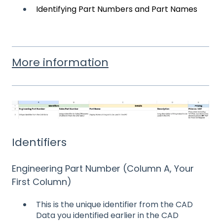
Identifying Part Numbers and Part Names
More information
Identifiers
Engineering Part Number (Column A, Your
First Column)
This is the unique identifier from the CAD
Data you identified earlier in the CAD