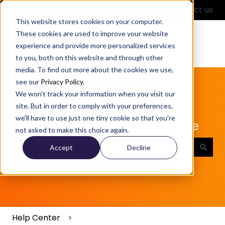
English
Show submenu for translations
Contact us
This website stores cookies on your computer.
These cookies are used to improve your website
experience and provide more personalized services
to you, both on this website and through other
media. To find out more about the cookies we use,
see our
Privacy Policy
.
We won't track your information when you visit our
site. But in order to comply with your preferences,
we'll have to use just one tiny cookie so that you're
Partful Product Knowledge Base
not asked to make this choice again.
Accept
Decline
There are no suggestions because the search field
Help Center