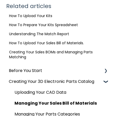
Related articles
How To Upload Your Kits
How To Prepare Your Kits Spreadsheet
Understanding The Match Report
How To Upload Your Sales Bill of Materials.
Creating Your Sales BOMs and Managing Parts
Matching
Before You Start
Creating Your 3D Electronic Parts Catalog
Accepted and Exporting CAD
Uploading Your CAD Data
Managing Your Sales Bill of Materials
Managing Your Parts Categories