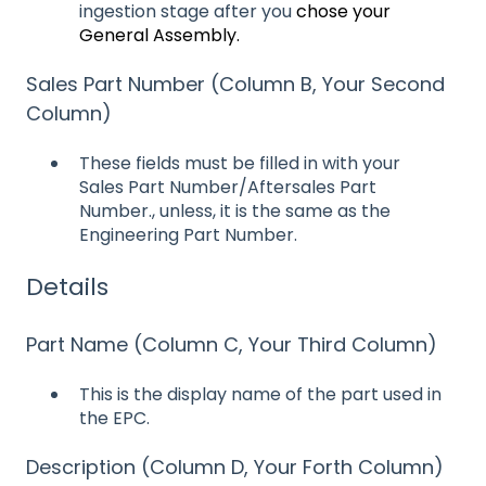
ingestion stage after you
chose your
General Assembly.
Sales Part Number (Column B, Your Second
Column)
These fields must be filled in with your
Sales Part Number/Aftersales Part
Number., unless, it is the same as the
Engineering Part Number.
Details
Part Name (Column C, Your Third Column)
This is the display name of the part used in
the EPC.
Description (Column D, Your Forth Column)