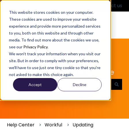
English
Show submenu for translations
Contact us
This website stores cookies on your computer.
These cookies are used to improve your website
experience and provide more personalized services
to you, both on this website and through other
media. To find out more about the cookies we use,
see our
Privacy Policy
.
We won't track your information when you visit our
site. But in order to comply with your preferences,
we'll have to use just one tiny cookie so that you're
Partful Product Knowledge Base
not asked to make this choice again.
Accept
Decline
There are no suggestions because the search field
Help Center
Workful
Updating