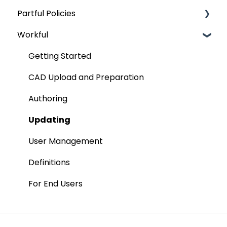
Partful Policies
Managing Your Parts Categories
Permissions
Onboarding
Workful
Publishing Your Product To Your 3D Electronic
Features
Security
Parts Catalog
Placing An Order
Terms and Definitions
Getting Started
Kits
Exporting Orders
Data Protection Addendum
CAD Upload and Preparation
Managing Discounts
Authoring
Updating
User Management
Definitions
For End Users