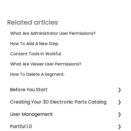
Related articles
What Are Administrator User Permissions?
How To Add A New Step.
Content Tools In Workful.
What Are Viewer User Permissions?
How To Delete A Segment.
Before You Start
Creating Your 3D Electronic Parts Catalog
Accepted and Exporting CAD
User Management
Uploading Your CAD Data
Partful 1.0
Managing Your Sales Bill of Materials
User Management