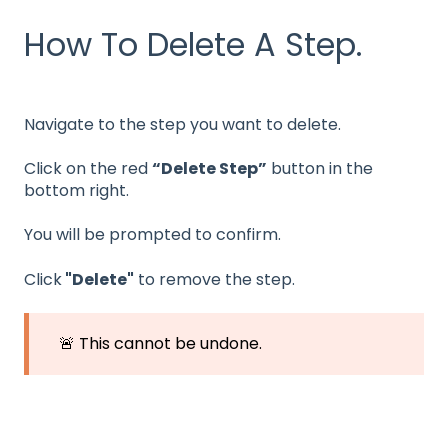
How To Delete A Step.
Navigate to the step you want to delete.
Click on the red
“Delete Step”
button in the
bottom right.
You will be prompted to confirm.
Click
"Delete"
to remove the step.
🚨 This cannot be undone.