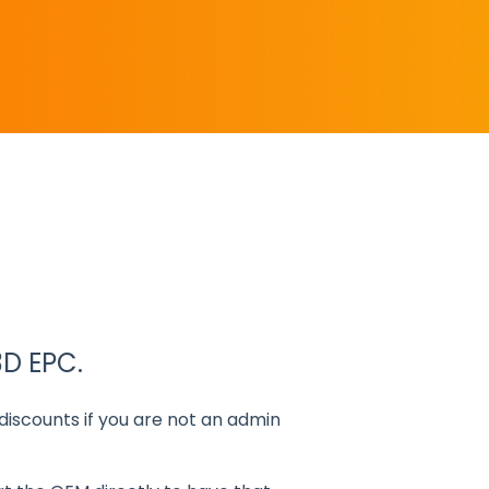
3D EPC.
t discounts if you are not an admin