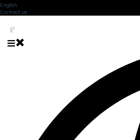
English
Show submenu for translations
Contact us
Close main navigation
Open main navigation