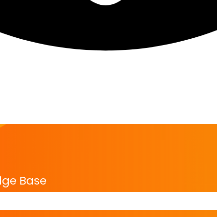
dge Base