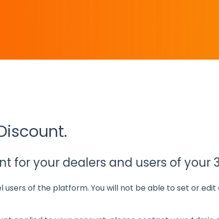
e the search field is empty.
Discount.
t for your dealers and users of your 
el users of the platform. You will not be able to set or edi