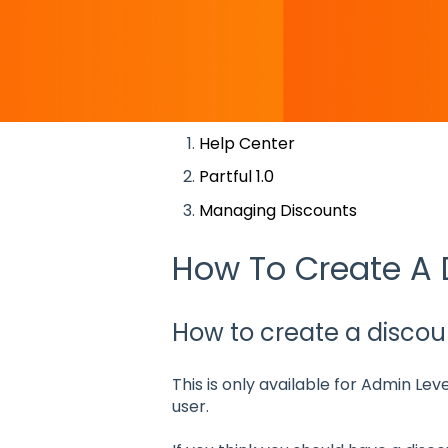
There are no suggestions becaus
Help Center
Partful 1.0
Managing Discounts
How To Create A 
How to create a discoun
This is only available for Admin Lev
user.