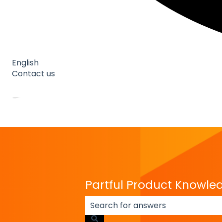
English
Show submenu for translations
Contact us
Go to Partful
Go to Partful
Partful Product Knowle